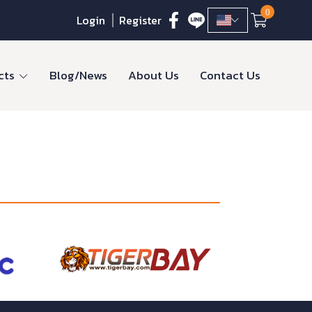
0
Login
Register
cts
Blog/News
About Us
Contact Us