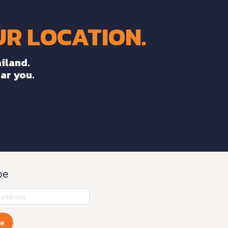
R LOCATION.
iland.
ear you.
be
be