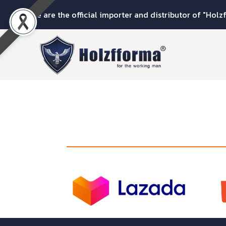
We are the official importer and distributor of "Holz