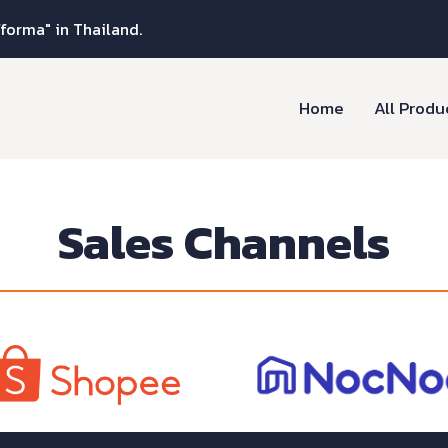
fforma" in Thailand.
Home
All Produ
Sales Channels