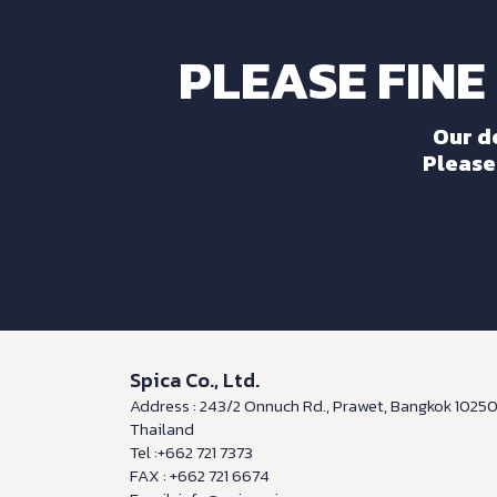
PLEASE FINE
Our d
Please 
Spica Co., Ltd.
Address : 243/2 Onnuch Rd., Prawet, Bangkok 1025
Thailand
Tel :+662 721 7373
FAX : +662 721 6674