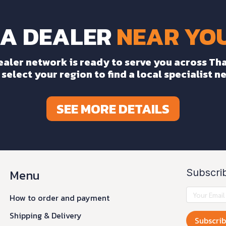
 A DEALER
NEAR YOU
ealer network is ready to serve you across Tha
select your region to find a local specialist n
SEE MORE DETAILS
Menu
Subscri
0
How to order and payment
Shipping & Delivery
Subscri