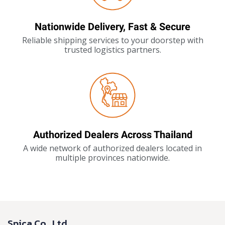
Nationwide Delivery, Fast & Secure
Reliable shipping services to your doorstep with
trusted logistics partners.
Authorized Dealers Across Thailand
A wide network of authorized dealers located in
multiple provinces nationwide.
Spica Co., Ltd.