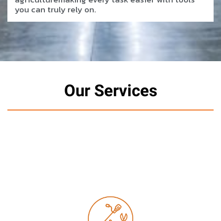
you can truly rely on.
Our Services