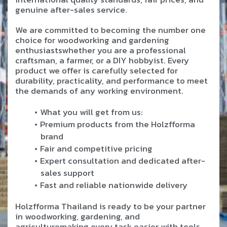
genuine after-sales service.
We are committed to becoming the number one
choice for woodworking and gardening
enthusiastswhether you are a professional
craftsman, a farmer, or a DIY hobbyist. Every
product we offer is carefully selected for
durability, practicality, and performance to meet
the demands of any working environment.
What you will get from us:
Premium products from the Holzfforma
brand
Fair and competitive pricing
Expert consultation and dedicated after-
sales support
Fast and reliable nationwide delivery
Holzfforma Thailand is ready to be your partner
in woodworking, gardening, and
agriculturemaking every task easier with tools