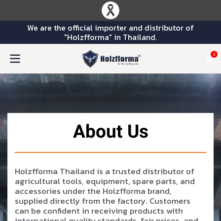
We are the official importer and distributor of
"Holzfforma" in Thailand.
0
About Us
Holzfforma Thailand is a trusted distributor of
agricultural tools, equipment, spare parts, and
accessories under the Holzfforma brand,
supplied directly from the factory. Customers
can be confident in receiving products with
international quality standards, fair prices, and