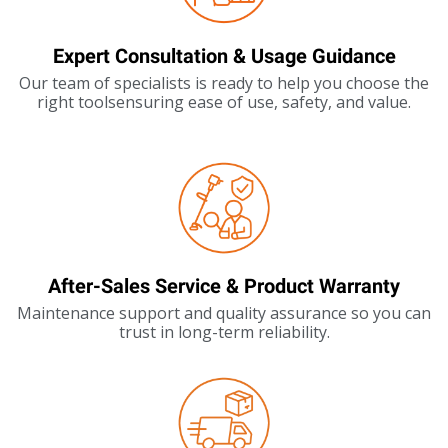
Expert Consultation & Usage Guidance
Our team of specialists is ready to help you choose the
right toolsensuring ease of use, safety, and value.
After-Sales Service & Product Warranty
Maintenance support and quality assurance so you can
trust in long-term reliability.