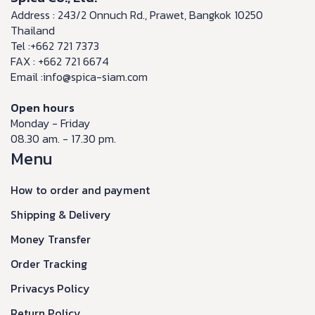
Address : 243/2 Onnuch Rd., Prawet, Bangkok 10250
Thailand
Tel :+662 721 7373
FAX : +662 721 6674
Email :info@spica-siam.com
Open hours
Monday - Friday
08.30 am. - 17.30 pm.
Menu
How to order and payment
Shipping & Delivery
Money Transfer
Order Tracking
Privacys Policy
Return Policy