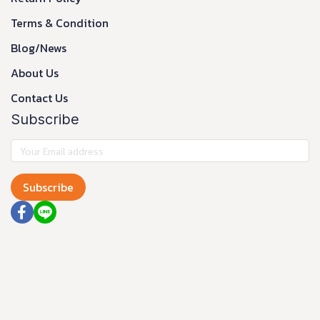
Terms & Condition
Blog/News
About Us
Contact Us
Subscribe
Subscribe