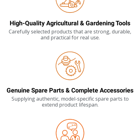
High-Quality Agricultural & Gardening Tools
Carefully selected products that are strong, durable,
and practical for real use.
Genuine Spare Parts & Complete Accessories
Supplying authentic, model-specific spare parts to
extend product lifespan.